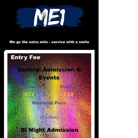
We go the extra mile - service with a smile
Entry Fee
General Admission &
Events
Standard
Student
£17
£12
Weekend Pass
£28
(Fri-Sun)
Bi Night Admission