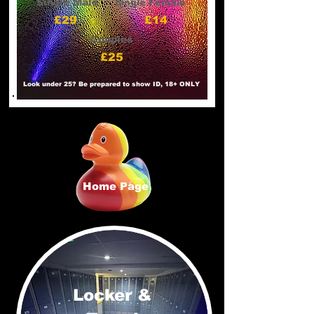
Single Male
Single Female
£29
£14
Couples
£25
Look under 25? Be prepared to show ID, 18+ ONLY
Home Page
Locker &