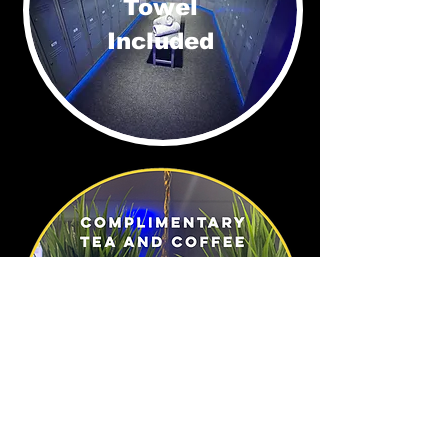
Towel
Included