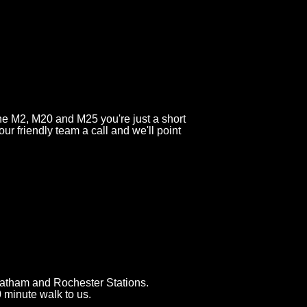
the M2, M20 and M25 you're just a short
 our friendly team a call and we'll point
atham and Rochester Stations.
0 minute walk to us.