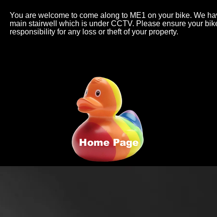
You are welcome to come along to ME1 on your bike. We have
main stairwell which is under CCTV. Please ensure your bi
responsibility for any loss or theft of your property.
Home Page