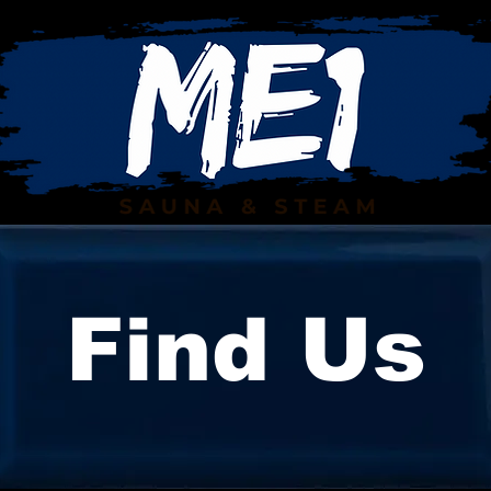
Find Us