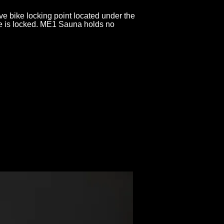
 bike locking point located under the
ke is locked. ME1 Sauna holds no