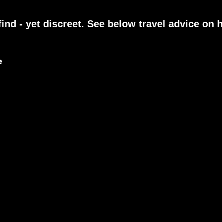
find - yet discreet. See
below travel advice on h
e