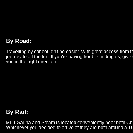
By Road:
Travelling by car couldn't be easier. With great access from 
journey to all the fun. If you're having trouble finding us, give
you in the right direction.
By Rail:
ME1 Sauna and Steam is located conveniently near both Ch
Whichever you decided to arrive at they are both around a 1