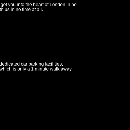
get you into the heart of London in no
h us in no time at all.
icated car parking facilities,
hich is only a 1 minute walk away.