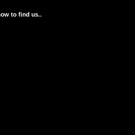
ow to find us..