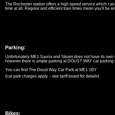
The Rochester station offers a high speed service which can 
time at all. Regular and efficient train times mean you'll be wit
Parking:
Unfortunately ME1 Sauna and Steam does not have its own ded
however there is ample parking at DOUST WAY car parking w
You can find The Doust Way Car Park at
ME1 1BY
(car park charges apply - see
tariff
board for details)
Bikes: