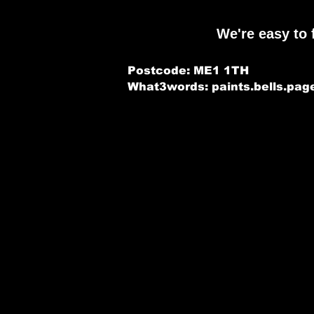
We're easy to 
Postcode: ME1 1TH
What3words: paints.bells.pag